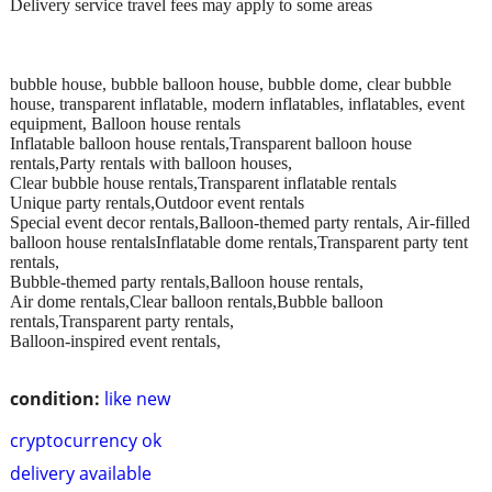
Delivery service travel fees may apply to some areas
bubble house, bubble balloon house, bubble dome, clear bubble
house, transparent inflatable, modern inflatables, inflatables, event
equipment, Balloon house rentals
Inflatable balloon house rentals,Transparent balloon house
rentals,Party rentals with balloon houses,
Clear bubble house rentals,Transparent inflatable rentals
Unique party rentals,Outdoor event rentals
Special event decor rentals,Balloon-themed party rentals, Air-filled
balloon house rentalsInflatable dome rentals,Transparent party tent
rentals,
Bubble-themed party rentals,Balloon house rentals,
Air dome rentals,Clear balloon rentals,Bubble balloon
rentals,Transparent party rentals,
Balloon-inspired event rentals,
condition:
like new
cryptocurrency ok
delivery available