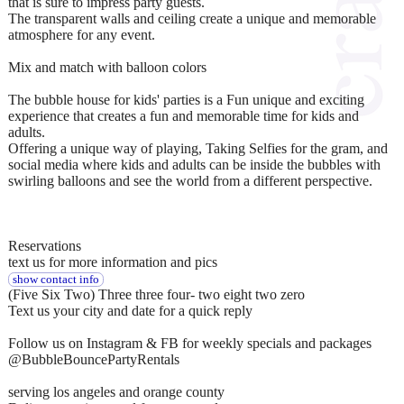
that is sure to impress party guests.
The transparent walls and ceiling create a unique and memorable
atmosphere for any event.
Mix and match with balloon colors
The bubble house for kids' parties is a Fun unique and exciting
experience that creates a fun and memorable time for kids and
adults.
Offering a unique way of playing, Taking Selfies for the gram, and
social media where kids and adults can be inside the bubbles with
swirling balloons and see the world from a different perspective.
Reservations
text us for more information and pics
show contact info
(Five Six Two) Three three four- two eight two zero
Text us your city and date for a quick reply
Follow us on Instagram & FB for weekly specials and packages
@BubbleBouncePartyRentals
serving los angeles and orange county