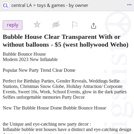
...
CL
central LA > toys & games - by owner
⚐

reply
Bubble House Clear Transparent With or
without balloons
-
$5
(west hollywood Weho)
Bubble Bounce House
Modern 2023 New Inflatable
Popular New Party Trend Clear Dome
Perfect for Birthday Parties, Gender Reveals, Weddings Selfie
Stations, Christmas Snow Globe, Holiday Attraction/ Corporate
Events, Sweet 16s, Work, School Events, glow in the dark parties
Selfies unforgettable memories Party Decor
New The Bubble House Dome Bubble Bounce House
the Unique and eye-catching new party decor :
Inflatable bubble tent houses have a distinct and eye-catching design