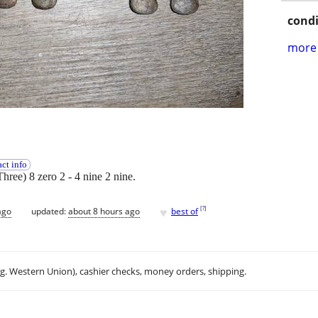
condi
more 
ct info
Three) 8 zero 2 - 4 nine 2 nine.
♥
[
?
]
ago
updated:
about 8 hours ago
best of
.g. Western Union), cashier checks, money orders, shipping.