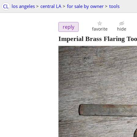
CL
los angeles
>
central LA
>
for sale by owner
>
tools
reply
favorite
hide
Imperial Brass Flaring Too