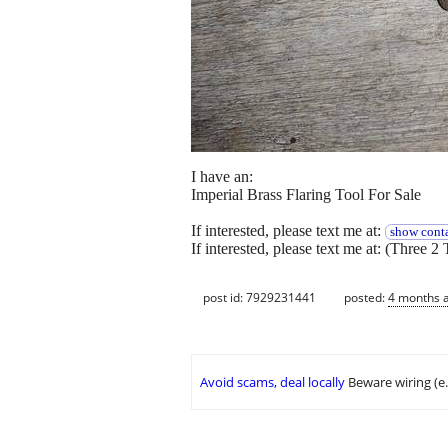
I have an:
Imperial Brass Flaring Tool For Sale
If interested, please text me at:
show conta
If interested, please text me at: (Three 2 
post id: 7929231441
posted:
4 months 
Avoid scams, deal locally
Beware wiring (e