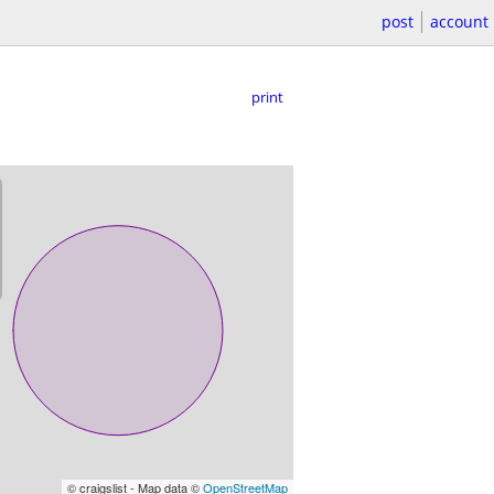
post
account
print
© craigslist - Map data ©
OpenStreetMap