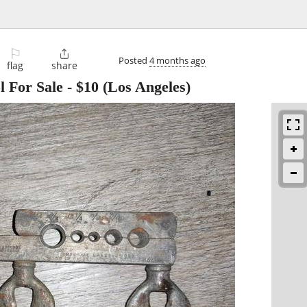
⚐

Posted
4 months ago
flag
share
l For Sale
-
$10
(Los Angeles)