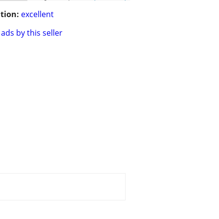
tion:
excellent
ads by this seller