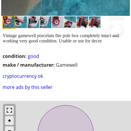
Vintage gamewell porcelain fire pole box completely intact and
working very good condition. Usable or use for decor
condition:
good
make / manufacturer:
Gamewell
cryptocurrency ok
more ads by this seller