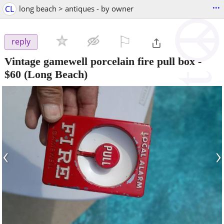
...
CL
long beach > antiques - by owner
⚐

reply
Vintage gamewell porcelain fire pull box
-
$60
(Long Beach)
‹
›