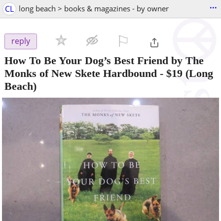
...
CL
long beach > books & magazines - by owner
⚐

reply
How To Be Your Dog’s Best Friend by The
Monks of New Skete Hardbound
-
$19
(Long
Beach)