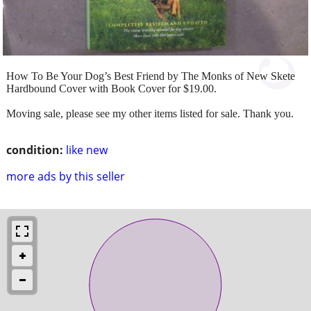
How To Be Your Dog’s Best Friend by The Monks of New Skete
Hardbound Cover with Book Cover for $19.00.
Moving sale, please see my other items listed for sale. Thank you.
condition:
like new
more ads by this seller