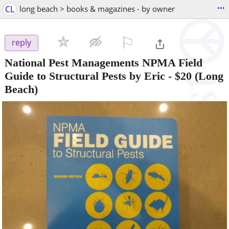
...
CL
long beach > books & magazines - by owner
⚐

reply
National Pest Managements NPMA Field
Guide to Structural Pests by Eric
-
$20
(Long
Beach)