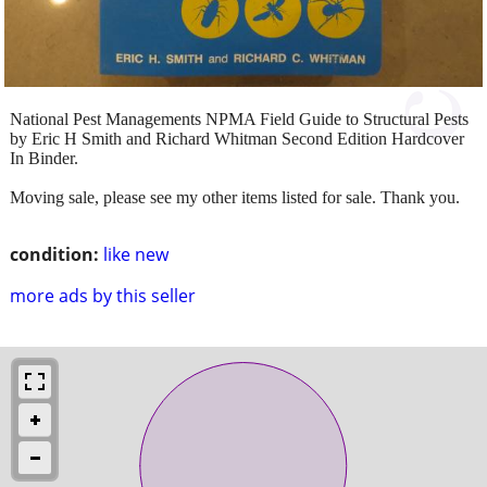
National Pest Managements NPMA Field Guide to Structural Pests
by Eric H Smith and Richard Whitman Second Edition Hardcover
In Binder.
Moving sale, please see my other items listed for sale. Thank you.
condition:
like new
more ads by this seller