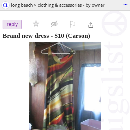
...
CL
long beach > clothing & accessories - by owner
⚐

reply
Brand new dress
-
$10
(Carson)