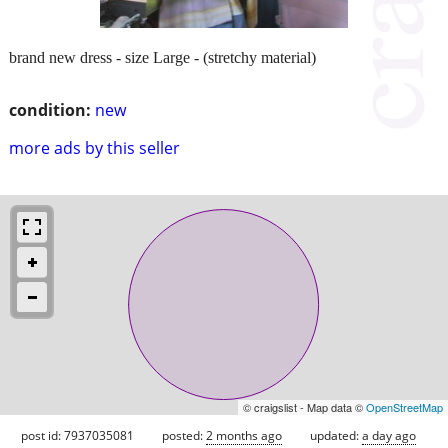
brand new dress - size Large - (stretchy material)
condition:
new
more ads by this seller
© craigslist - Map data ©
OpenStreetMap
post id: 7937035081
posted:
2 months ago
updated:
a day ago