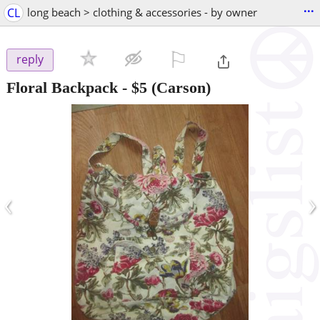
...
CL
long beach > clothing & accessories - by owner
⚐

reply
Floral Backpack
-
$5
(Carson)
‹
›