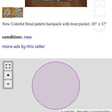
New Colorful floral pattern backpack with front pocket. 18" x 17"
condition:
new
more ads by this seller
© craigslist - Map data ©
OpenStreetMap