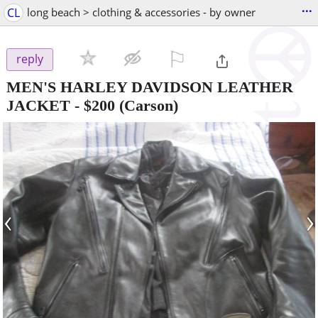
...
CL
long beach > clothing & accessories - by owner
⚐

reply
MEN'S HARLEY DAVIDSON LEATHER
JACKET
-
$200
(Carson)
‹
›