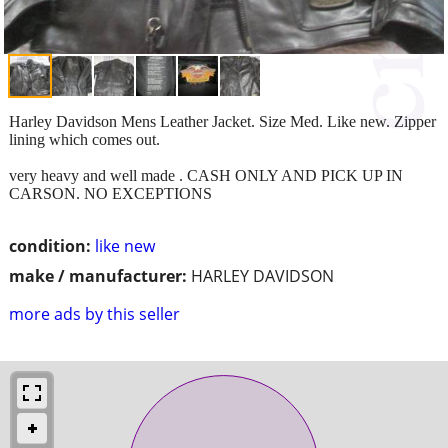
Harley Davidson Mens Leather Jacket. Size Med. Like new. Zipper
lining which comes out.
very heavy and well made . CASH ONLY AND PICK UP IN
CARSON. NO EXCEPTIONS
condition:
like new
make / manufacturer:
HARLEY DAVIDSON
more ads by this seller