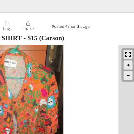
⚐

Posted
4 months ago
flag
share
 SHIRT
-
$15
(Carson)