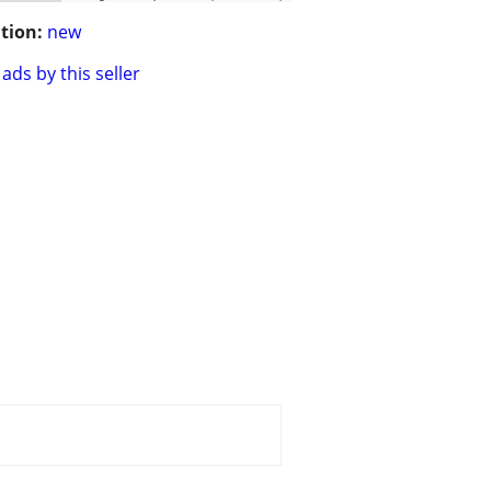
tion:
new
ads by this seller