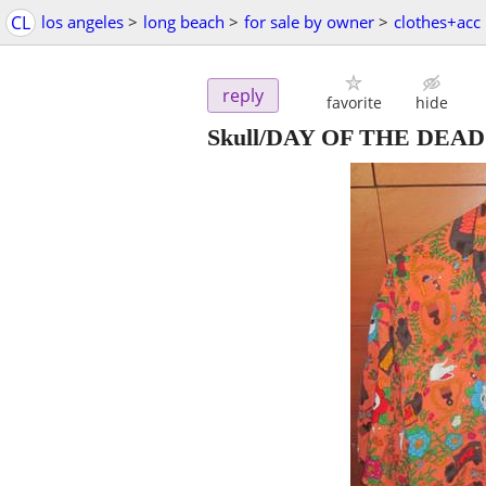
CL
los angeles
>
long beach
>
for sale by owner
>
clothes+acc
reply
favorite
hide
Skull/DAY OF THE DEAD