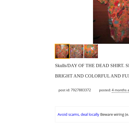
Skulls/DAY OF THE DEAD SHIRT. 
BRIGHT AND COLORFUL AND FU
post id: 7927883372
posted:
4 months 
Avoid scams, deal locally
Beware wiring (e