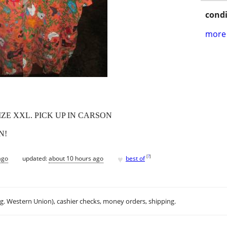
condi
more 
SIZE XXL. PICK UP IN CARSON
N!
♥
[
?
]
ago
updated:
about 10 hours ago
best of
.g. Western Union), cashier checks, money orders, shipping.