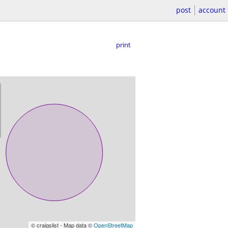
post
account
print
© craigslist - Map data ©
OpenStreetMap