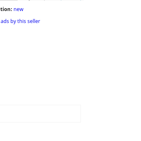
tion:
new
ads by this seller