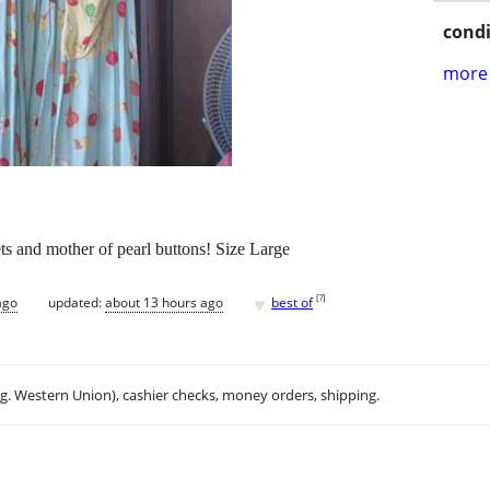
condi
more 
s and mother of pearl buttons! Size Large
♥
[
?
]
ago
updated:
about 13 hours ago
best of
.g. Western Union), cashier checks, money orders, shipping.