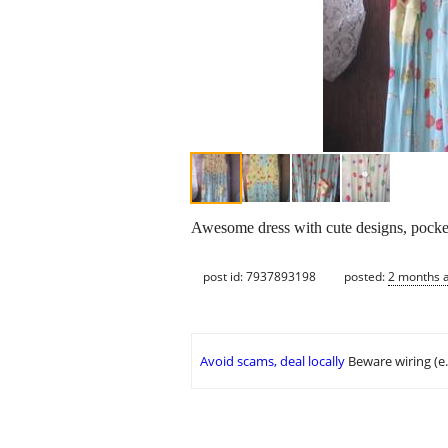
Awesome dress with cute designs, pocket
post id: 7937893198
posted:
2 months 
Avoid scams, deal locally
Beware wiring (e