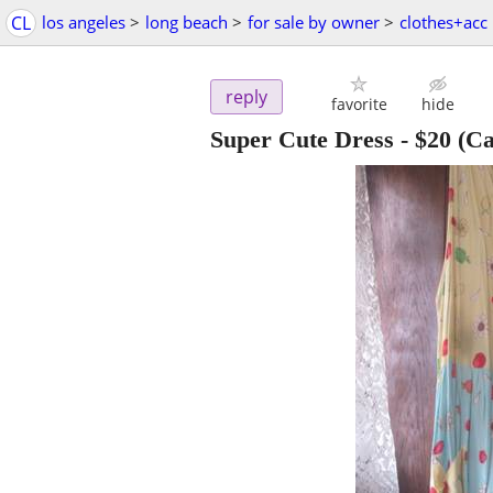
CL
los angeles
>
long beach
>
for sale by owner
>
clothes+acc
reply
favorite
hide
Super Cute Dress
-
$20
(Ca