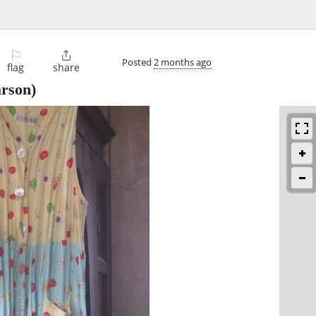
⚐

Posted
2 months ago
flag
share
rson)