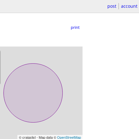
post
account
print
© craigslist - Map data ©
OpenStreetMap