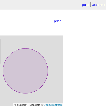
post
account
print
© craigslist - Map data ©
OpenStreetMap