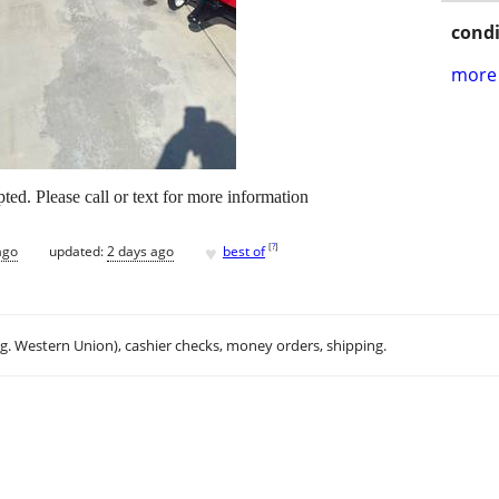
condi
more 
ted. Please call or text for more information
♥
[
?
]
ago
updated:
2 days ago
best of
.g. Western Union), cashier checks, money orders, shipping.