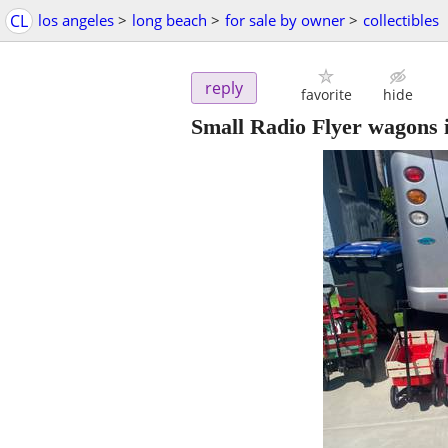
CL
los angeles
>
long beach
>
for sale by owner
>
collectibles
reply
favorite
hide
Small Radio Flyer wagons i