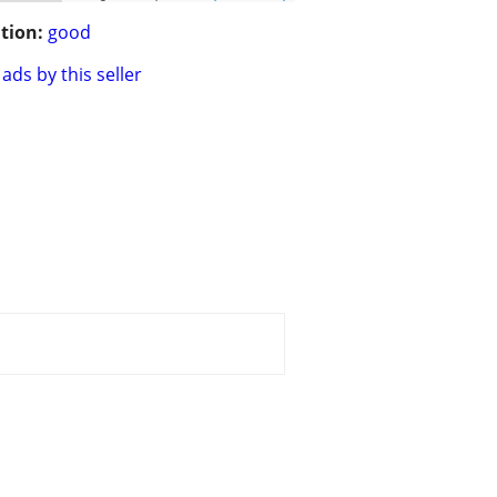
tion:
good
ads by this seller