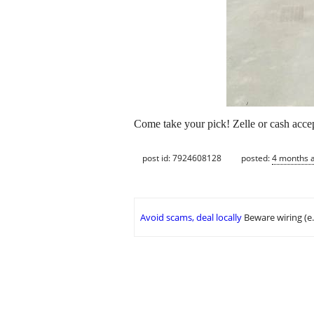
Come take your pick! Zelle or cash accep
post id: 7924608128
posted:
4 months 
Avoid scams, deal locally
Beware wiring (e