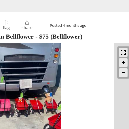
⚐

Posted
4 months ago
flag
share
n Bellflower
-
$75
(Bellflower)