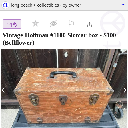
...
CL
long beach > collectibles - by owner
⚐

reply
Vintage Hoffman #1100 Slotcar box
-
$100
(Bellflower)
‹
›