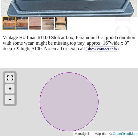
Vintage Hoffman #1100 Slotcar box, Paramount Ca. good condition
with some wear, might be missing top tray, approx. 16”wide x 8”
deep x 9 high, $100. No email or text, call
show contact info
© craigslist - Map data ©
OpenStreetMap