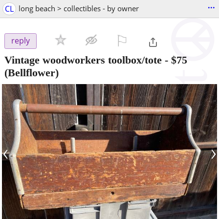
...
CL
long beach > collectibles - by owner
⚐

reply
Vintage woodworkers toolbox/tote
-
$75
(Bellflower)
‹
›