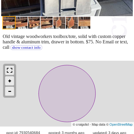
Old vintage woodworkers toolbox/tote, solid with custom copper
handle & aluminum trim, drawer in bottom. $75. No Email or text,
call
show contact info
© craigslist - Map data ©
OpenStreetMap
post id: 7930540684
posted:
3 months ago
updated:
3 days ago