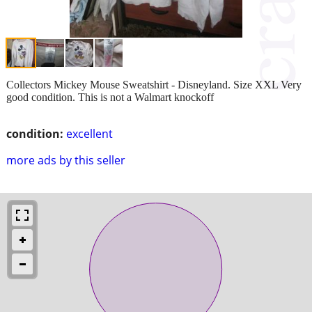
Collectors Mickey Mouse Sweatshirt - Disneyland. Size XXL Very
good condition. This is not a Walmart knockoff
condition:
excellent
more ads by this seller