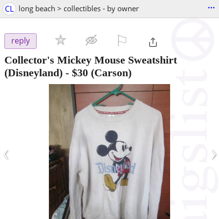
...
CL
long beach > collectibles - by owner
⚐

reply
Collector's Mickey Mouse Sweatshirt
(Disneyland)
-
$30
(Carson)
‹
›