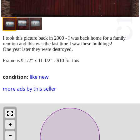
I took this picture back in 2000 - I was back home for a family
reunion and this was the last time I saw these buildings!
One year later they were destroyed.
Frame is 9 1/2" x 11 1/2" - $10 for this
condition:
like new
more ads by this seller