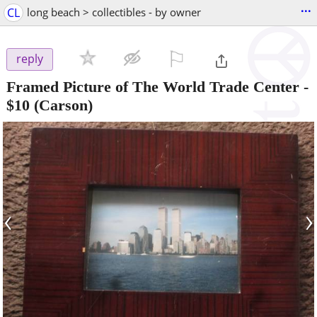
...
CL
long beach > collectibles - by owner
⚐

reply
Framed Picture of The World Trade Center
-
$10
(Carson)
‹
›