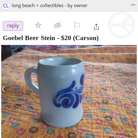
...
CL
long beach > collectibles - by owner
⚐

reply
Goebel Beer Stein
-
$20
(Carson)
‹
›