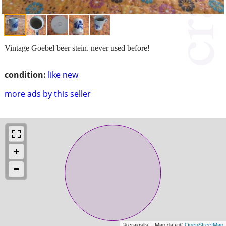
Vintage Goebel beer stein. never used before!
condition:
like new
more ads by this seller
© craigslist - Map data ©
OpenStreetMap