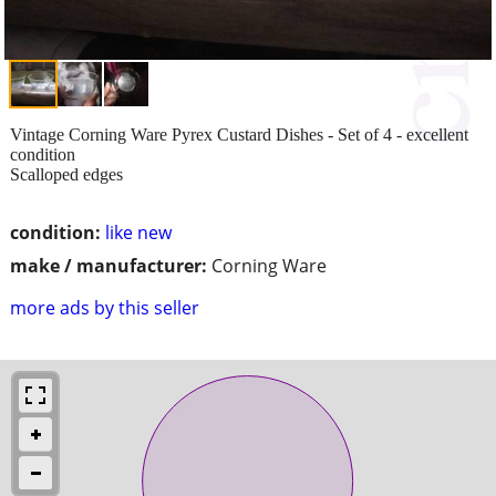
Vintage Corning Ware Pyrex Custard Dishes - Set of 4 - excellent
condition
Scalloped edges
condition:
like new
make / manufacturer:
Corning Ware
more ads by this seller