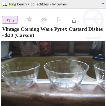
...
CL
long beach > collectibles - by owner
⚐

reply
Vintage Corning Ware Pyrex Custard Dishes
-
$20
(Carson)
‹
›