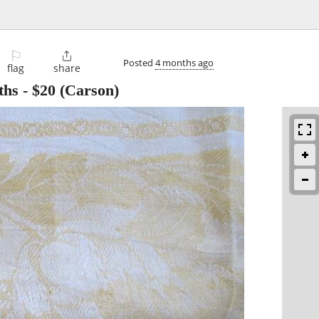
⚐

Posted
4 months ago
flag
share
ths
-
$20
(Carson)