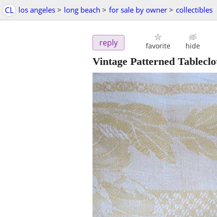
CL
los angeles
>
long beach
>
for sale by owner
>
collectibles
reply
favorite
hide
Vintage Patterned Tableclo