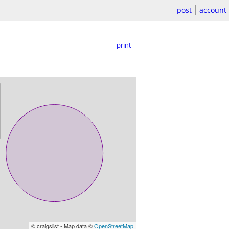
post
account
print
© craigslist - Map data ©
OpenStreetMap