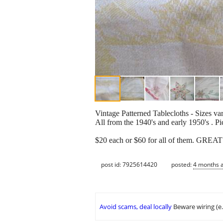
Vintage Patterned Tablecloths - Sizes var
All from the 1940's and early 1950's . P
$20 each or $60 for all of them. GR
post id: 7925614420
posted:
4 months 
Avoid scams, deal locally
Beware wiring (e