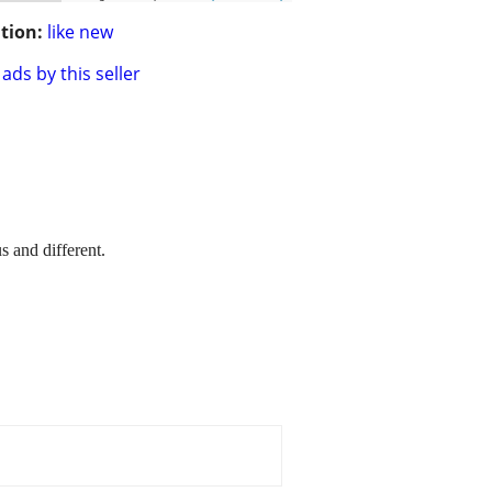
tion:
like new
ads by this seller
s and different.