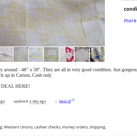
condi
more 
y around - 48" x 58". They are all in very good condition. Just gorgeou
ick up in Carson, Cash only
EAT DEAL HERE!
♥
[
?
]
ago
updated:
a day ago
best of
.g. Western Union), cashier checks, money orders, shipping.