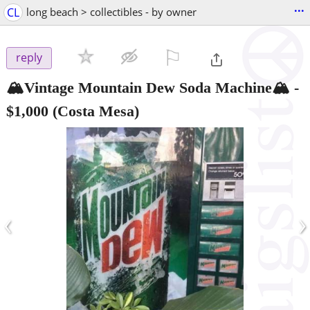
...
CL
long beach > collectibles - by owner
⚐

reply
🏔️Vintage Mountain Dew Soda Machine🏔️
-
$1,000
(Costa Mesa)
‹
›