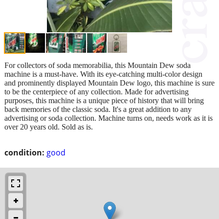
For collectors of soda memorabilia, this Mountain Dew soda
machine is a must-have. With its eye-catching multi-color design
and prominently displayed Mountain Dew logo, this machine is sure
to be the centerpiece of any collection. Made for advertising
purposes, this machine is a unique piece of history that will bring
back memories of the classic soda. It's a great addition to any
advertising or soda collection. Machine turns on, needs work as it is
over 20 years old. Sold as is.
condition:
good