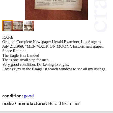
RARE
Original Complete Newspaper Herald Examiner, Los Angeles
July 21,1969. "MEN WALK ON MOON", historic newspaper.
Space Reunion
The Eagle Has Landed
That's one small step for men......
Very good condition. Darkening to edges.
Enter zzyzx in the Craigslist search window to see all my listings.
condition:
good
make / manufacturer:
Herald Examiner