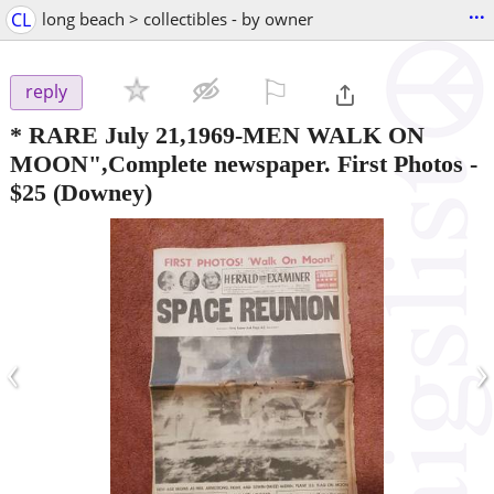
...
CL
long beach > collectibles - by owner
⚐

reply
* RARE July 21,1969-MEN WALK ON
MOON",Complete newspaper. First Photos
-
$25
(Downey)
‹
›