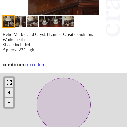
Retro Marble and Crystal Lamp - Great Condition.
Works perfect.
Shade included.
Approx. 22" high.
condition:
excellent