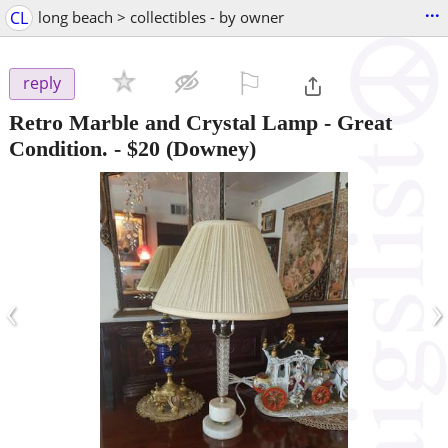
...
CL
long beach > collectibles - by owner
⚐

reply
Retro Marble and Crystal Lamp - Great
Condition.
-
$20
(Downey)
‹
›