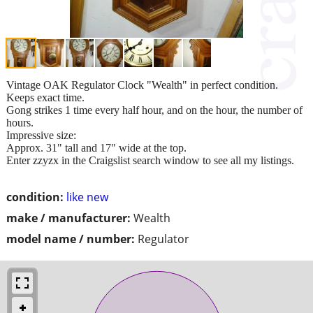
Vintage OAK Regulator Clock "Wealth" in perfect condition.
Keeps exact time.
Gong strikes 1 time every half hour, and on the hour, the number of
hours.
Impressive size:
Approx. 31" tall and 17" wide at the top.
Enter zzyzx in the Craigslist search window to see all my listings.
condition:
like new
make / manufacturer:
Wealth
model name / number:
Regulator