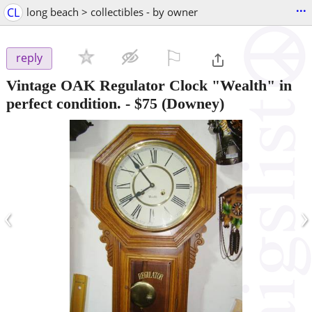
...
CL
long beach > collectibles - by owner
⚐

reply
Vintage OAK Regulator Clock "Wealth" in
perfect condition.
-
$75
(Downey)
‹
›