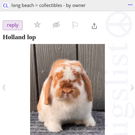
...
CL
long beach > collectibles - by owner
⚐

reply
Holland lop
‹
›