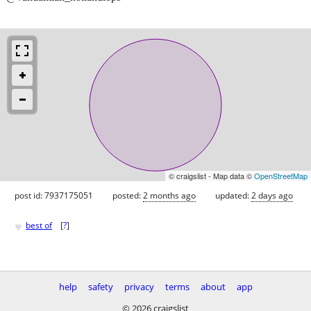
© craigslist - Map data ©
OpenStreetMap
post id: 7937175051
posted:
2 months ago
updated:
2 days ago
♥
best of
[
?
]
help
safety
privacy
terms
about
app
© 2026 craigslist