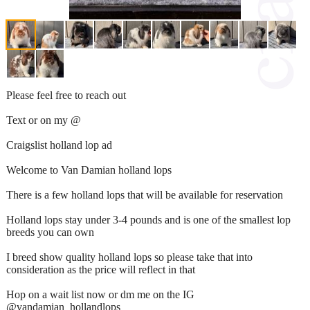
Please feel free to reach out
Text or on my @
Craigslist holland lop ad
Welcome to Van Damian holland lops
There is a few holland lops that will be available for reservation
Holland lops stay under 3-4 pounds and is one of the smallest lop
breeds you can own
I breed show quality holland lops so please take that into
consideration as the price will reflect in that
Hop on a wait list now or dm me on the IG
@vandamian_hollandlops