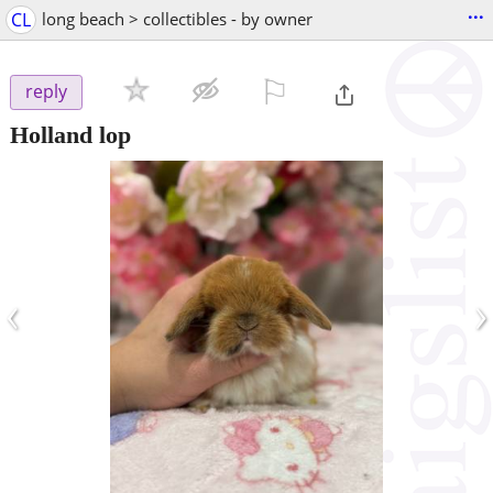
...
CL
long beach > collectibles - by owner
⚐

reply
Holland lop
‹
›