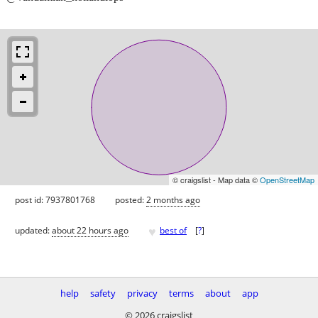
© craigslist - Map data ©
OpenStreetMap
post id: 7937801768
posted:
2 months ago
♥
updated:
about 22 hours ago
best of
[
?
]
help
safety
privacy
terms
about
app
© 2026 craigslist