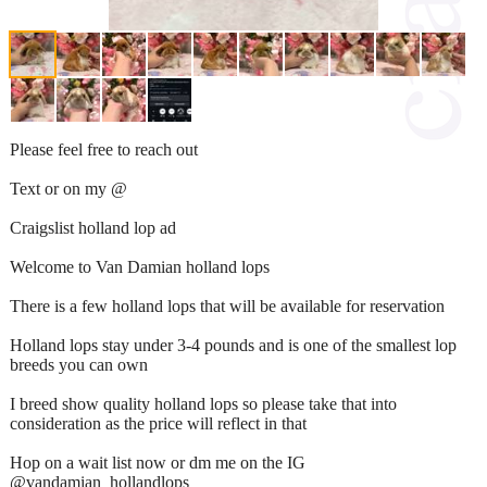
Please feel free to reach out
Text or on my @
Craigslist holland lop ad
Welcome to Van Damian holland lops
There is a few holland lops that will be available for reservation
Holland lops stay under 3-4 pounds and is one of the smallest lop
breeds you can own
I breed show quality holland lops so please take that into
consideration as the price will reflect in that
Hop on a wait list now or dm me on the IG
@vandamian_hollandlops