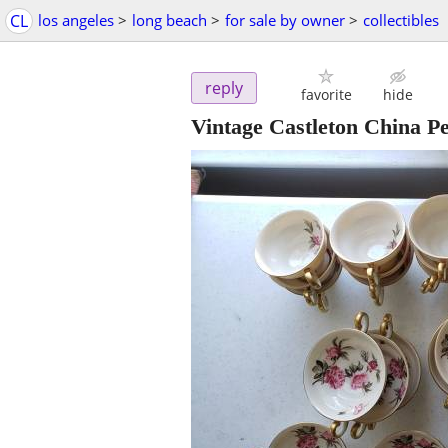
CL
los angeles
>
long beach
>
for sale by owner
>
collectibles
reply
favorite
hide
Vintage Castleton China 