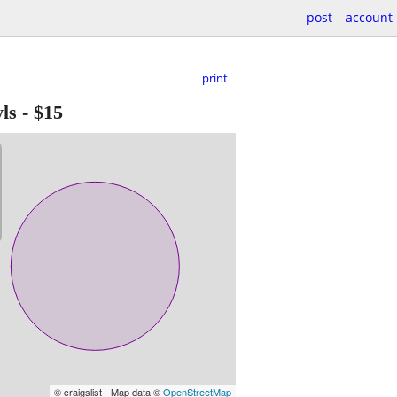
post
account
print
ls
-
$15
© craigslist - Map data ©
OpenStreetMap