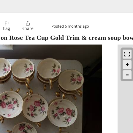
⚐

Posted
6 months ago
flag
share
Peon Rose Tea Cup Gold Trim & cream soup bow