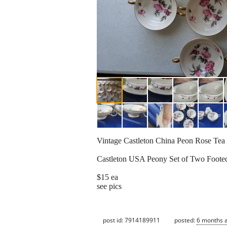
Vintage Castleton China Peon Rose Tea
Castleton USA Peony Set of Two Foote
$15 ea
see pics
post id: 7914189911
posted:
6 months 