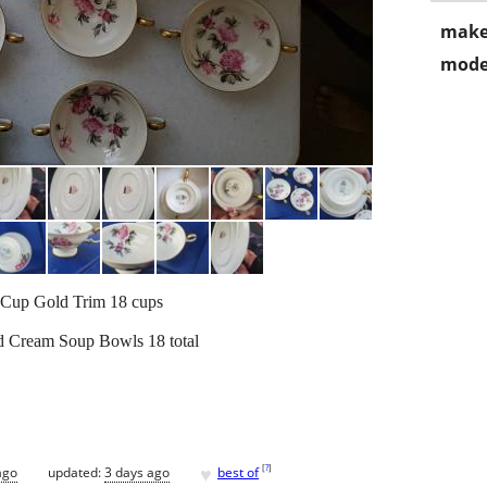
make
mode
 Cup Gold Trim 18 cups
d Cream Soup Bowls 18 total
♥
[
?
]
ago
updated:
3 days ago
best of