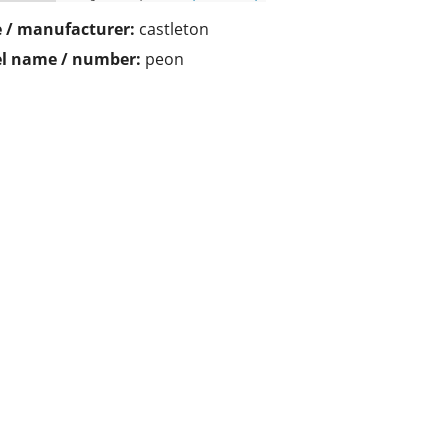
 / manufacturer:
castleton
l name / number:
peon