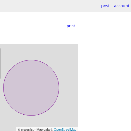
post
account
print
© craigslist - Map data ©
OpenStreetMap