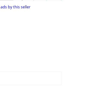
ads by this seller