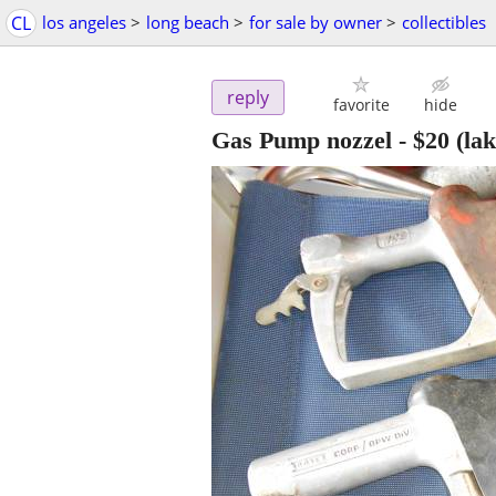
CL
los angeles
>
long beach
>
for sale by owner
>
collectibles
reply
favorite
hide
Gas Pump nozzel
-
$20
(la