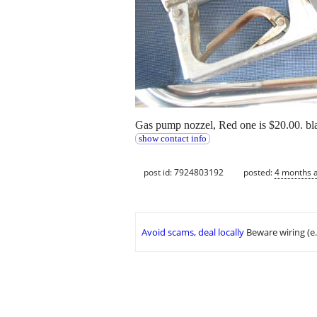
Gas pump nozzel, Red one is $20.00. bl
show contact info
post id: 7924803192
posted:
4 months 
Avoid scams, deal locally
Beware wiring (e