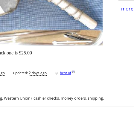
more 
ack one is $25.00
♥
[
?
]
ago
updated:
2 days ago
best of
.g. Western Union), cashier checks, money orders, shipping.