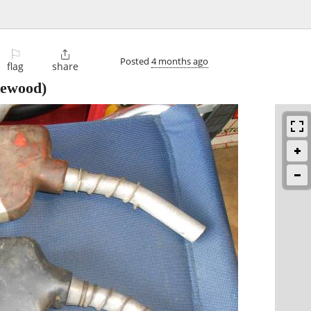
⚐

Posted
4 months ago
flag
share
kewood)