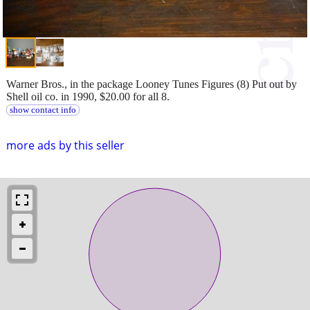
Warner Bros., in the package Looney Tunes Figures (8) Put out by
Shell oil co. in 1990, $20.00 for all 8.
show contact info
more ads by this seller