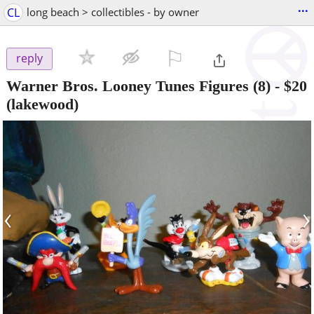
...
CL
long beach > collectibles - by owner
⚐

reply
Warner Bros. Looney Tunes Figures (8)
-
$20
(lakewood)
‹
›