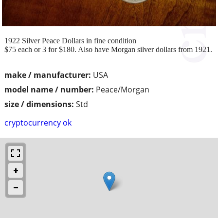
1922 Silver Peace Dollars in fine condition
$75 each or 3 for $180. Also have Morgan silver dollars from 1921.
make / manufacturer:
USA
model name / number:
Peace/Morgan
size / dimensions:
Std
cryptocurrency ok