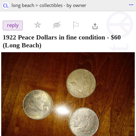
...
CL
long beach > collectibles - by owner
⚐

reply
1922 Peace Dollars in fine condition
-
$60
(Long Beach)