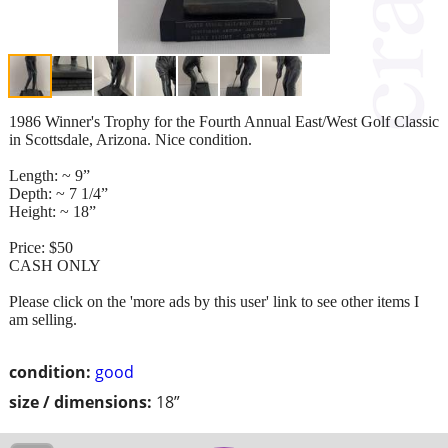
1986 Winner's Trophy for the Fourth Annual East/West Golf Classic
in Scottsdale, Arizona. Nice condition.
Length: ~ 9”
Depth: ~ 7 1/4”
Height: ~ 18”
Price: $50
CASH ONLY
Please click on the 'more ads by this user' link to see other items I
am selling.
condition:
good
size / dimensions:
18”