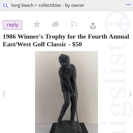
...
CL
long beach > collectibles - by owner
⚐

reply
1986 Winner's Trophy for the Fourth Annual
East/West Golf Classic
-
$50
‹
›