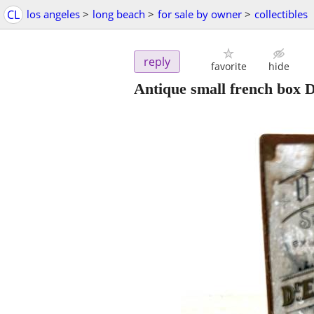
CL
los angeles
>
long beach
>
for sale by owner
>
collectibles
reply
favorite
hide
Antique small french box 