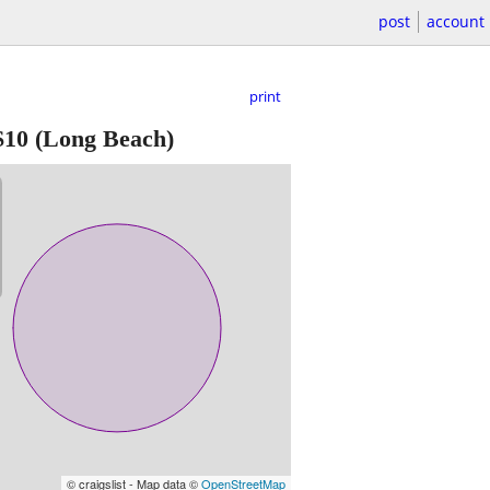
post
account
print
$10
(Long Beach)
© craigslist - Map data ©
OpenStreetMap