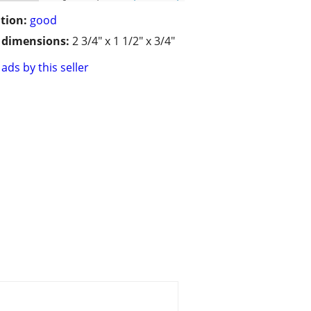
tion:
good
/ dimensions:
2 3/4" x 1 1/2" x 3/4"
ads by this seller