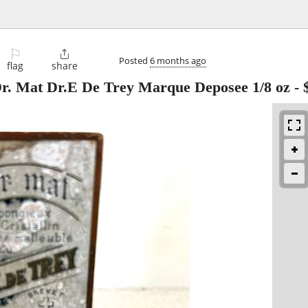
⚐

Posted
6 months ago
flag
share
Dr. Mat Dr.E De Trey Marque Deposee 1/8 oz
-