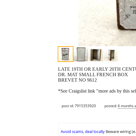
LATE 19TH OR EARLY 20TH CEN
DR. MAT SMALL FRENCH BOX
BREVET NO 9612
*See Craigslist link "more ads by this sel
post id: 7915353920
posted:
6 months 
Avoid scams, deal locally
Beware wiring (e