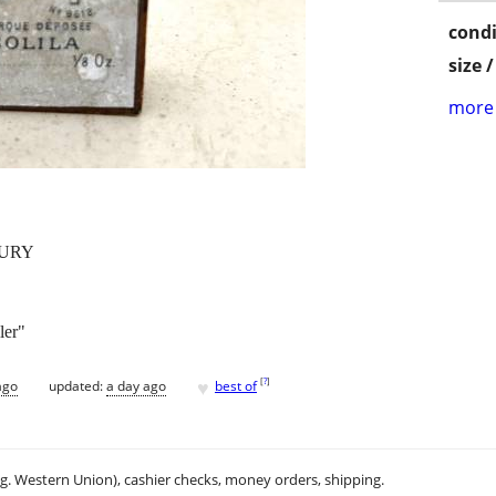
condi
size 
more 
TURY
ler"
♥
[
?
]
ago
updated:
a day ago
best of
.g. Western Union), cashier checks, money orders, shipping.