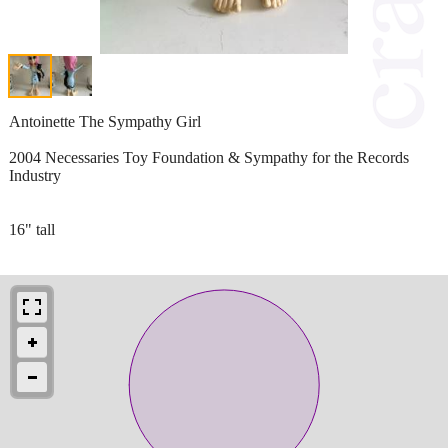
Antoinette The Sympathy Girl
2004 Necessaries Toy Foundation & Sympathy for the Records
Industry
16" tall