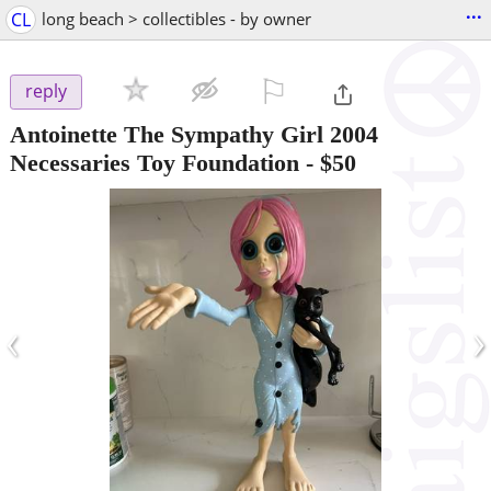
...
CL
long beach > collectibles - by owner
⚐

reply
Antoinette The Sympathy Girl 2004
Necessaries Toy Foundation
-
$50
‹
›