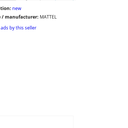
tion:
new
 / manufacturer:
MATTEL
ads by this seller