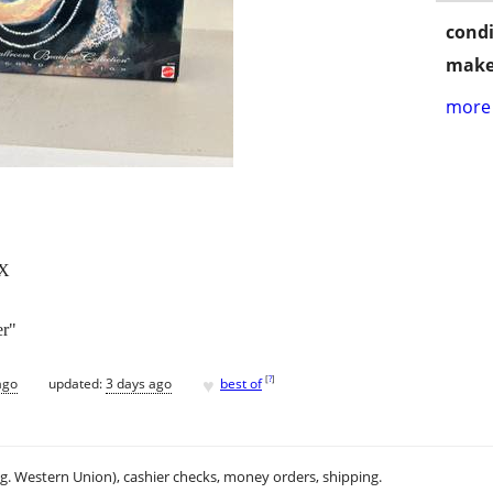
condi
make
more 
X
er"
♥
[
?
]
ago
updated:
3 days ago
best of
.g. Western Union), cashier checks, money orders, shipping.