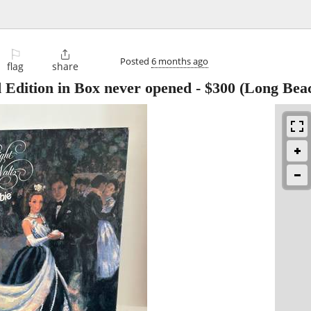
⚐

Posted
6 months ago
flag
share
 Edition in Box never opened
-
$300
(Long Bea