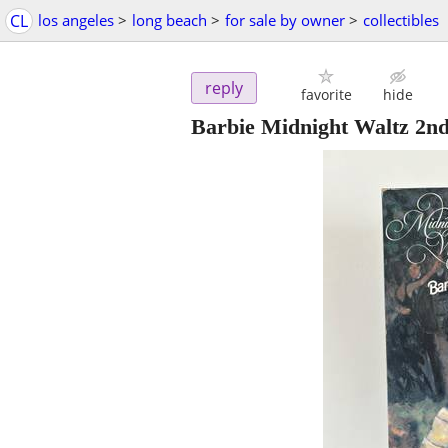
CL
los angeles
>
long beach
>
for sale by owner
>
collectibles
reply
favorite
hide
Barbie Midnight Waltz 2nd