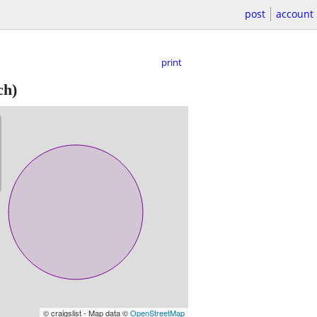
post
account
print
ch)
© craigslist - Map data ©
OpenStreetMap