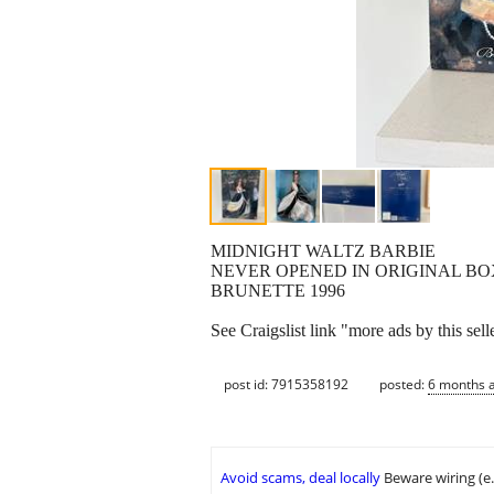
MIDNIGHT WALTZ BARBIE
NEVER OPENED IN ORIGINAL BO
BRUNETTE 1996
See Craigslist link "more ads by this sell
post id: 7915358192
posted:
6 months 
Avoid scams, deal locally
Beware wiring (e