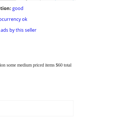
tion:
good
ocurrency ok
ads by this seller
tion some medium priced items $60 total