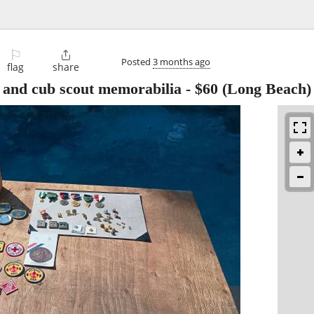
⚐

Posted
3 months ago
flag
share
ut and cub scout memorabilia
-
$60
(Long Beach)