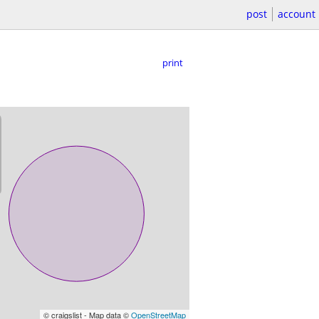
post
account
print
© craigslist - Map data ©
OpenStreetMap