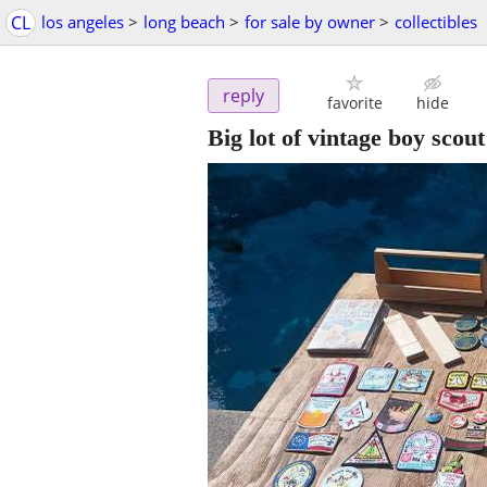
CL
los angeles
>
long beach
>
for sale by owner
>
collectibles
reply
favorite
hide
Big lot of vintage boy sco