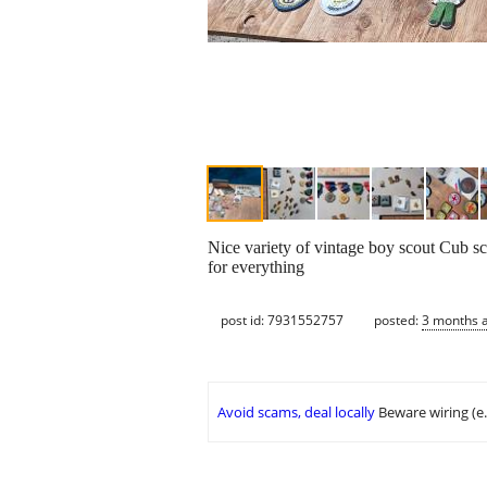
Nice variety of vintage boy scout Cub s
for everything
post id: 7931552757
posted:
3 months 
Avoid scams, deal locally
Beware wiring (e