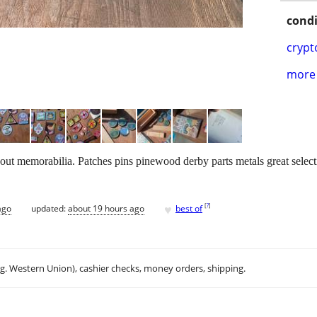
condi
crypt
more 
cout memorabilia. Patches pins pinewood derby parts metals great selec
♥
[
?
]
ago
updated:
about 19 hours ago
best of
.g. Western Union), cashier checks, money orders, shipping.