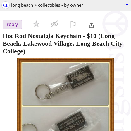
...
CL
long beach > collectibles - by owner
⚐

reply
Hot Rod Nostalgia Keychain
-
$10
(Long
Beach, Lakewood Village, Long Beach City
College)