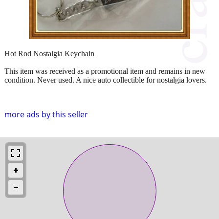
Hot Rod Nostalgia Keychain
This item was received as a promotional item and remains in new
condition. Never used. A nice auto collectible for nostalgia lovers.
more ads by this seller