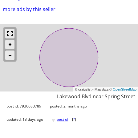
more ads by this seller
© craigslist - Map data ©
OpenStreetMap
Lakewood Blvd near Spring Street
post id: 7936680789
posted:
2 months ago
♥
updated:
13 days ago
best of
[
?
]