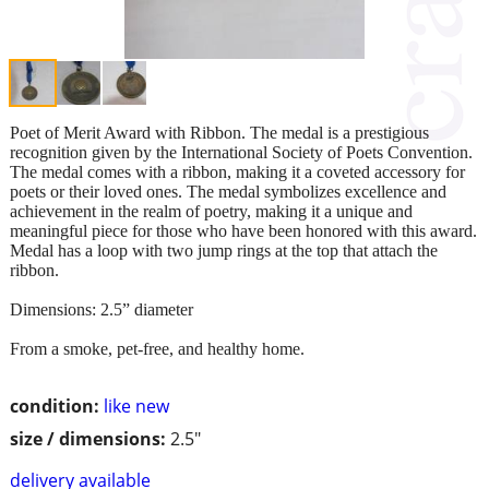
Poet of Merit Award with Ribbon. The medal is a prestigious
recognition given by the International Society of Poets Convention.
The medal comes with a ribbon, making it a coveted accessory for
poets or their loved ones. The medal symbolizes excellence and
achievement in the realm of poetry, making it a unique and
meaningful piece for those who have been honored with this award.
Medal has a loop with two jump rings at the top that attach the
ribbon.
Dimensions: 2.5” diameter
From a smoke, pet-free, and healthy home.
condition:
like new
size / dimensions:
2.5"
delivery available