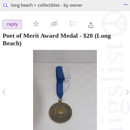
...
CL
long beach > collectibles - by owner
⚐

reply
Poet of Merit Award Medal
-
$20
(Long
Beach)
‹
›