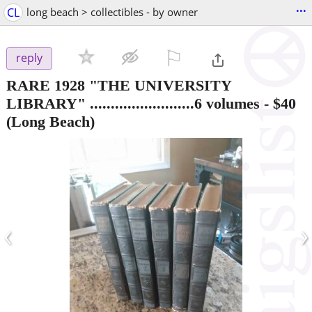
...
CL
long beach > collectibles - by owner
⚐

reply
RARE 1928 "THE UNIVERSITY
LIBRARY" .........................6 volumes
-
$40
(Long Beach)
‹
›