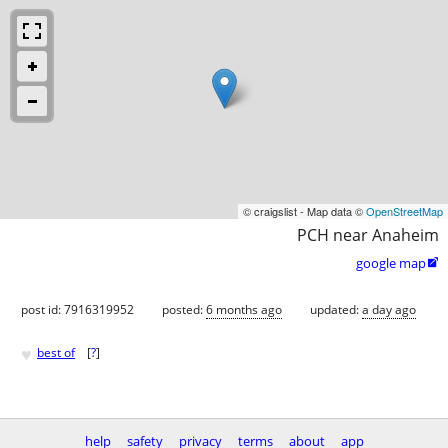
© craigslist - Map data ©
OpenStreetMap
PCH near Anaheim
google map

post id: 7916319952
posted:
6 months ago
updated:
a day ago
♥
best of
[
?
]
help
safety
privacy
terms
about
app