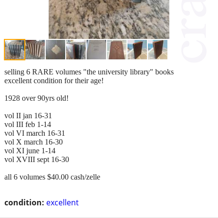
selling 6 RARE volumes "the university library" books
excellent condition for their age!
1928 over 90yrs old!
vol II jan 16-31
vol III feb 1-14
vol VI march 16-31
vol X march 16-30
vol XI june 1-14
vol XVIII sept 16-30
all 6 volumes $40.00 cash/zelle
condition:
excellent