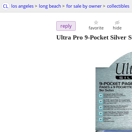
CL
los angeles
>
long beach
>
for sale by owner
>
collectibles
reply
favorite
hide
Ultra Pro 9-Pocket Silver 