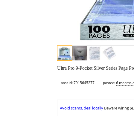
Ultra Pro 9-Pocket Silver Series Page Pr
post id: 7915645277
posted:
6 months 
Avoid scams, deal locally
Beware wiring (e