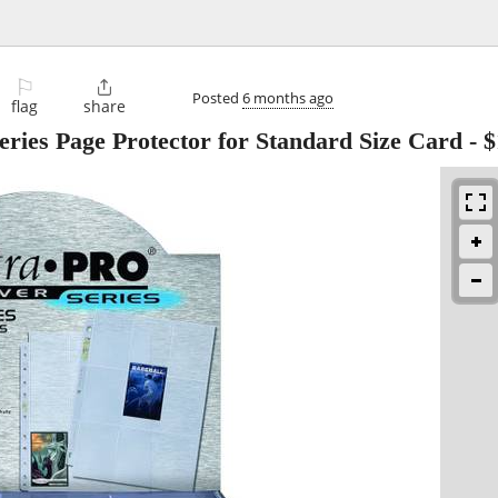
⚐

Posted
6 months ago
flag
share
Series Page Protector for Standard Size Card
-
$