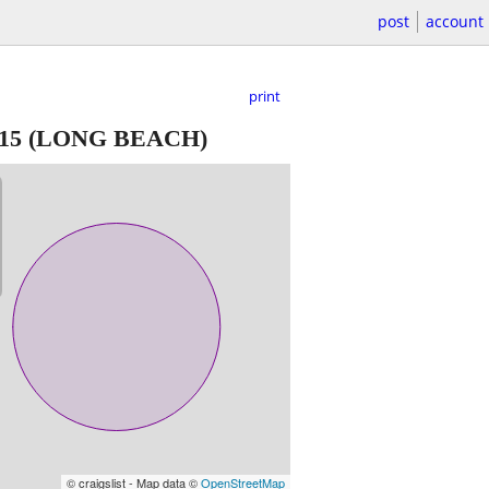
post
account
print
15
(LONG BEACH)
© craigslist - Map data ©
OpenStreetMap