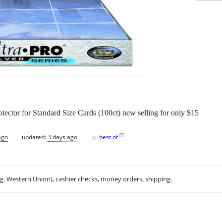
otector for Standard Size Cards (100ct) new selling for only $15
♥
[
?
]
ago
updated:
3 days ago
best of
.g. Western Union), cashier checks, money orders, shipping.