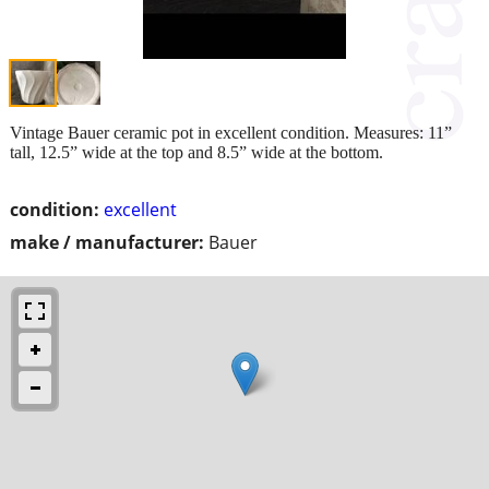
Vintage Bauer ceramic pot in excellent condition. Measures: 11”
tall, 12.5” wide at the top and 8.5” wide at the bottom.
condition:
excellent
make / manufacturer:
Bauer