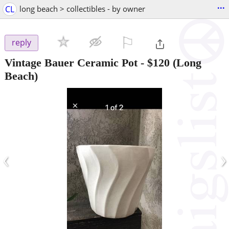
...
CL
long beach > collectibles - by owner
⚐

reply
Vintage Bauer Ceramic Pot
-
$120
(Long
Beach)
‹
›