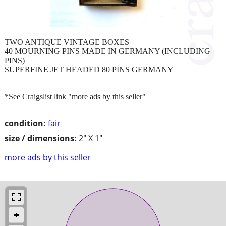
TWO ANTIQUE VINTAGE BOXES
40 MOURNING PINS MADE IN GERMANY (INCLUDING
PINS)
SUPERFINE JET HEADED 80 PINS GERMANY
*See Craigslist link "more ads by this seller"
condition:
fair
size / dimensions:
2" X 1"
more ads by this seller