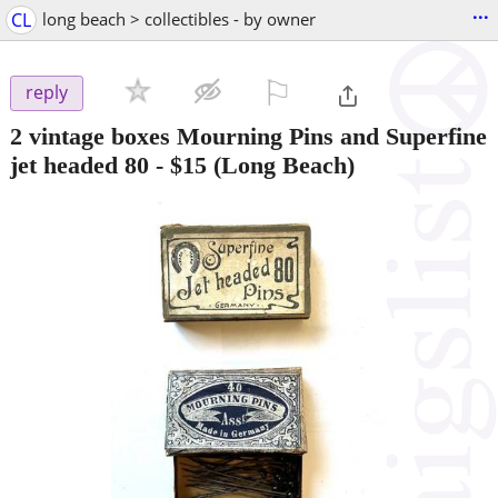
...
CL
long beach > collectibles - by owner
⚐

reply
2 vintage boxes Mourning Pins and Superfine
jet headed 80
-
$15
(Long Beach)