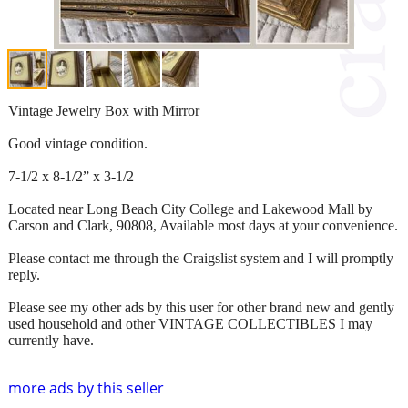
Vintage Jewelry Box with Mirror
Good vintage condition.
7-1/2 x 8-1/2” x 3-1/2
Located near Long Beach City College and Lakewood Mall by
Carson and Clark, 90808, Available most days at your convenience.
Please contact me through the Craigslist system and I will promptly
reply.
Please see my other ads by this user for other brand new and gently
used household and other VINTAGE COLLECTIBLES I may
currently have.
more ads by this seller