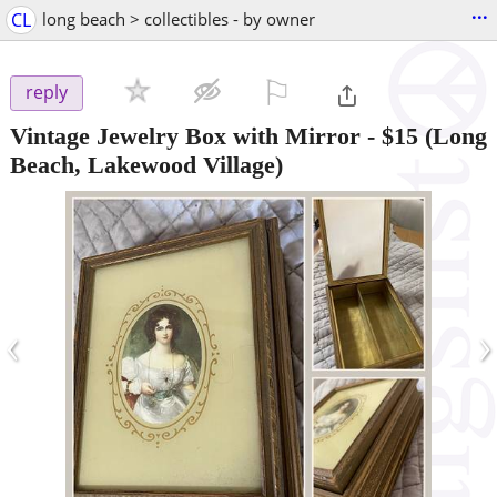
...
CL
long beach > collectibles - by owner
⚐

reply
Vintage Jewelry Box with Mirror
-
$15
(Long
Beach, Lakewood Village)
‹
›