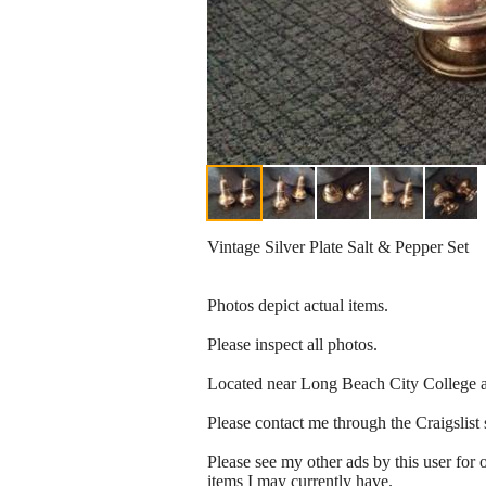
Vintage Silver Plate Salt & Pepper Set
Photos depict actual items.
Please inspect all photos.
Located near Long Beach City College 
Please contact me through the Craigslist 
Please see my other ads by this use
items I may currently have.