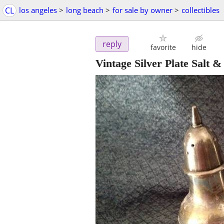
CL
los angeles
>
long beach
>
for sale by owner
>
collectibles
reply
favorite
hide
Vintage Silver Plate Salt &