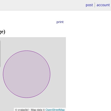
post
account
print
ge)
© craigslist - Map data ©
OpenStreetMap