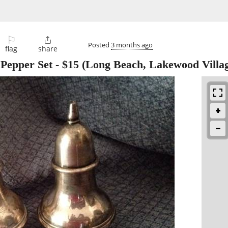
⚐

Posted
3 months ago
flag
share
 Pepper Set
-
$15
(Long Beach, Lakewood Villa