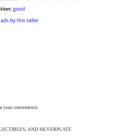
tion:
good
ads by this seller
t your convenience.
AGE COLLECTIBLES, AND SILVERPLATE