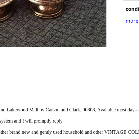
condi
more 
and Lakewood Mall by Carson and Clark, 90808, Available most days a
system and I will promptly reply.
r for other brand new and gently used household and other VINT