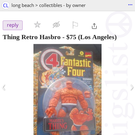
...
CL
long beach > collectibles - by owner
⚐

reply
Thing Retro Hasbro
-
$75
(Los Angeles)
‹
›