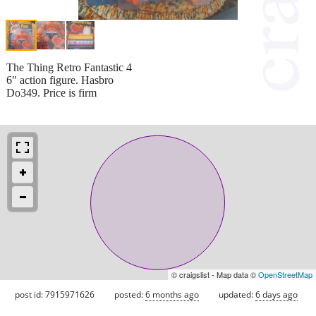
The Thing Retro Fantastic 4
6" action figure. Hasbro
Do349. Price is firm
© craigslist - Map data ©
OpenStreetMap
post id: 7915971626
posted:
6 months ago
updated:
6 days ago