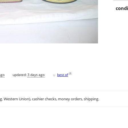
condi
♥
[
?
]
ago
updated:
3 days ago
best of
.g. Western Union), cashier checks, money orders, shipping.