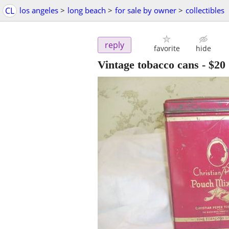
CL
los angeles
>
long beach
>
for sale by owner
>
collectibles
reply
favorite
hide
Vintage tobacco cans
-
$20