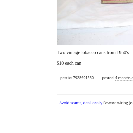
Two vintage tobacco cans from 1950's
$10 each can
post id: 7928691530
posted:
4 months 
Avoid scams, deal locally
Beware wiring (e