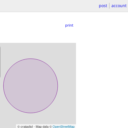
post
account
print
© craigslist - Map data ©
OpenStreetMap