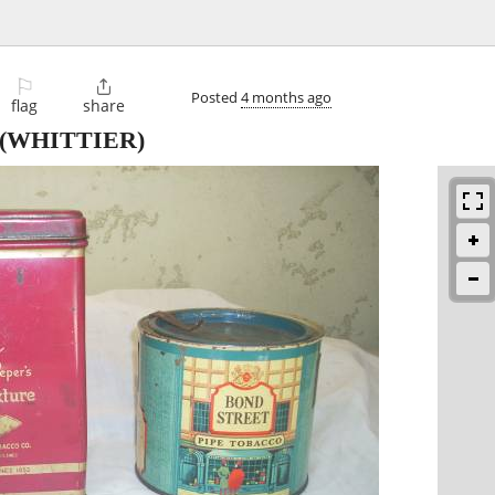
⚐

Posted
4 months ago
flag
share
(WHITTIER)