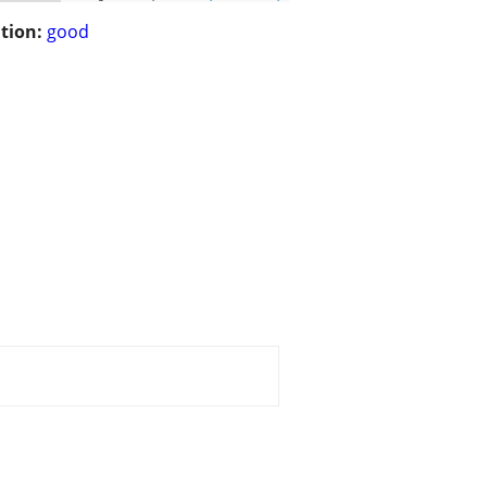
tion:
good