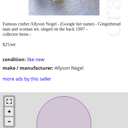
Famous crafter Allyson Negel - (Google her name) - Gingerbread
man and woman set. singed on the back 1997 -
collector items -
$25/set
condition:
like new
make / manufacturer:
Allyson Negel
more ads by this seller