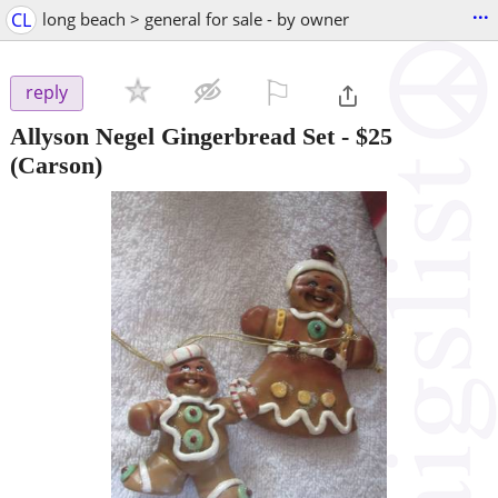
...
CL
long beach > general for sale - by owner
⚐

reply
Allyson Negel Gingerbread Set
-
$25
(Carson)