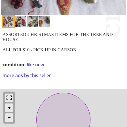
ASSORTED CHRISTMAS ITEMS FOR THE TREE AND
HOUSE
ALL FOR $10 - PICK UP IN CARSON
condition:
like new
more ads by this seller