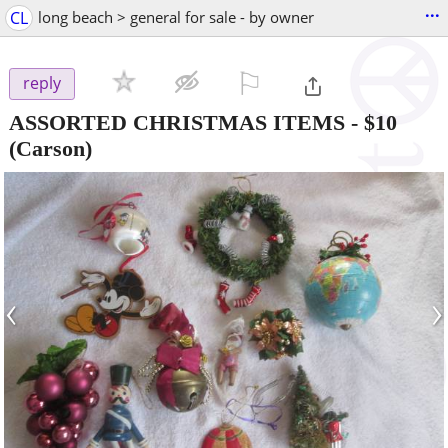
...
CL
long beach > general for sale - by owner
⚐

reply
ASSORTED CHRISTMAS ITEMS
-
$10
(Carson)
‹
›