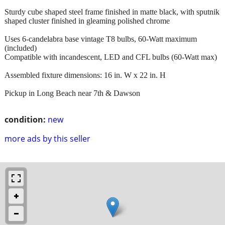
Sturdy cube shaped steel frame finished in matte black, with sputnik
shaped cluster finished in gleaming polished chrome
Uses 6-candelabra base vintage T8 bulbs, 60-Watt maximum
(included)
Compatible with incandescent, LED and CFL bulbs (60-Watt max)
Assembled fixture dimensions: 16 in. W x 22 in. H
Pickup in Long Beach near 7th & Dawson
condition:
new
more ads by this seller