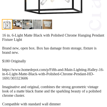
16 in. 6-Light Matte Black with Polished Chrome Hanging Pendant
Fixture Light
Brand new, open box. Box has damage from storage, fixture is
brand new.
$180 Originally
https://www.homedepot.com/p/Fifth-and-Main-Lighting-Halley-16-
in-6-Light-Matte-Black-with-Polished-Chrome-Pendant-HD-
1691/303323606
Imaginative and original, combines the strong geometric vintage
look of a matte black frame and the sparkling beauty of a polished
chrome cluster.
Compatible with standard wall dimmer