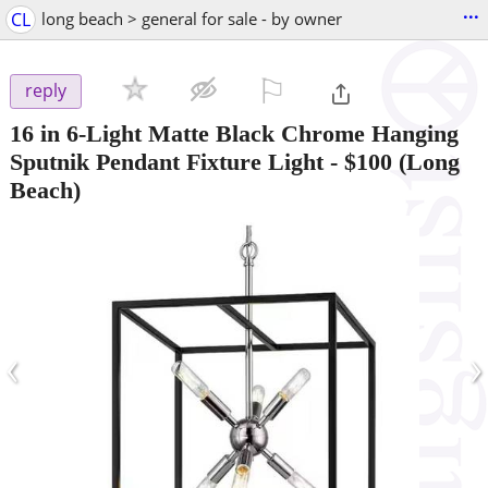
...
CL
long beach > general for sale - by owner
⚐

reply
16 in 6-Light Matte Black Chrome Hanging
Sputnik Pendant Fixture Light
-
$100
(Long
Beach)
‹
›