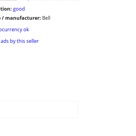
tion:
good
 / manufacturer:
Bell
ocurrency ok
ads by this seller