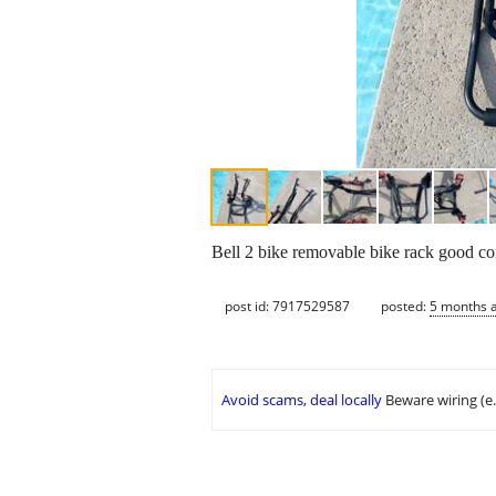
Bell 2 bike removable bike rack good co
post id: 7917529587
posted:
5 months 
Avoid scams, deal locally
Beware wiring (e