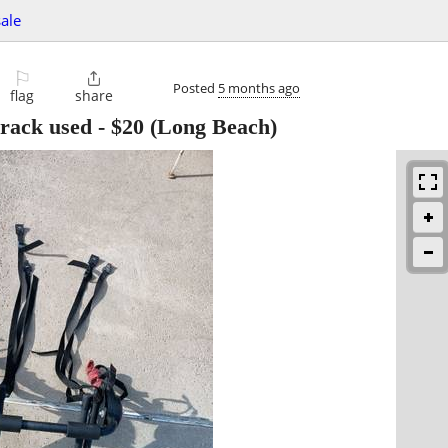
sale
⚐

Posted
5 months ago
flag
share
 rack used
-
$20
(Long Beach)