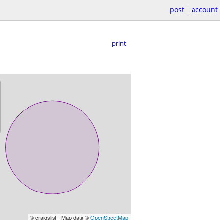
post
account
print
© craigslist - Map data ©
OpenStreetMap