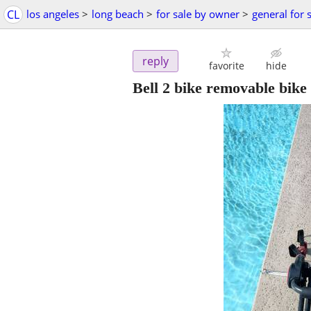
CL
los angeles
>
long beach
>
for sale by owner
>
general for 
reply
favorite
hide
Bell 2 bike removable bike