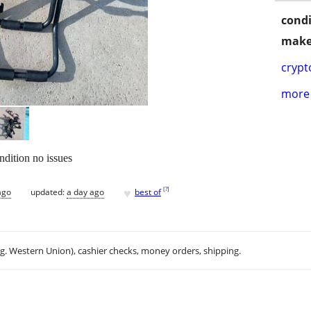
condi
make
crypt
more 
ndition no issues
♥
[
?
]
ago
updated:
a day ago
best of
.g. Western Union), cashier checks, money orders, shipping.