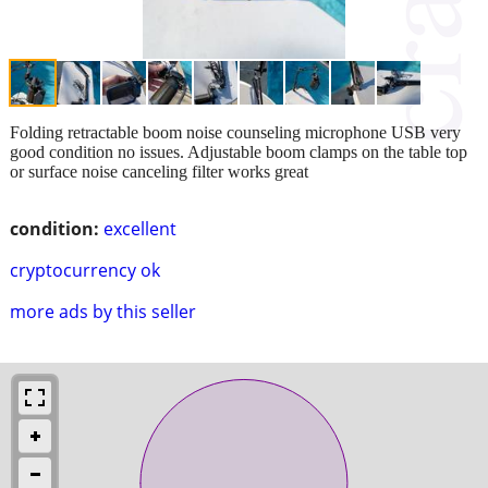
Folding retractable boom noise counseling microphone USB very
good condition no issues. Adjustable boom clamps on the table top
or surface noise canceling filter works great
condition:
excellent
cryptocurrency ok
more ads by this seller