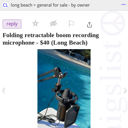
...
CL
long beach > general for sale - by owner
⚐

reply
Folding retractable boom recording
microphone
-
$40
(Long Beach)
‹
›