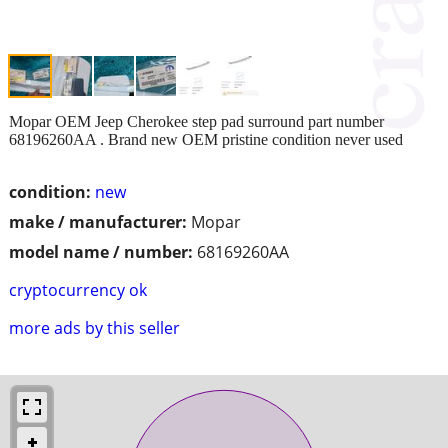
Mopar OEM Jeep Cherokee step pad surround part number
68196260AA . Brand new OEM pristine condition never used
condition:
new
make / manufacturer:
Mopar
model name / number:
68169260AA
cryptocurrency ok
more ads by this seller