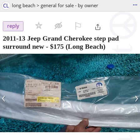
...
CL
long beach > general for sale - by owner
⚐

reply
2011-13 Jeep Grand Cherokee step pad
surround new
-
$175
(Long Beach)
‹
›