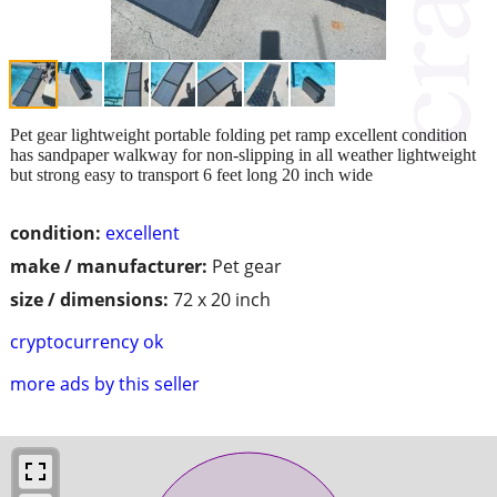
Pet gear lightweight portable folding pet ramp excellent condition
has sandpaper walkway for non-slipping in all weather lightweight
but strong easy to transport 6 feet long 20 inch wide
condition:
excellent
make / manufacturer:
Pet gear
size / dimensions:
72 x 20 inch
cryptocurrency ok
more ads by this seller