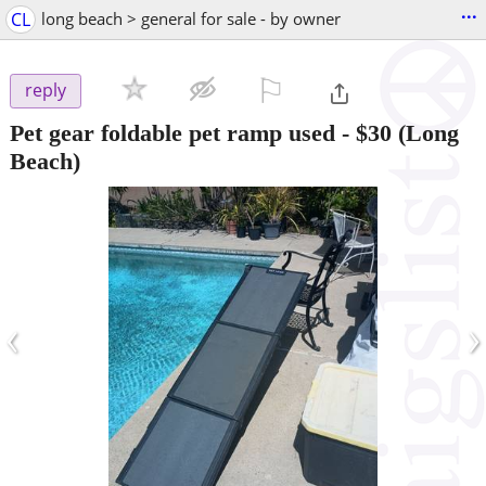
...
CL
long beach > general for sale - by owner
⚐

reply
Pet gear foldable pet ramp used
-
$30
(Long
Beach)
‹
›